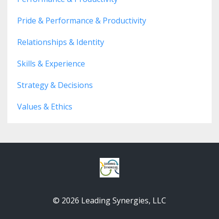
Pride & Performance & Productivity
Relationships & Identity
Skills & Experience
Strategy & Decisions
Values & Ethics
© 2026 Leading Synergies, LLC