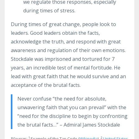
we regulate those responses, especially
during times of stress.
During times of great change, people look to
leaders. Good leaders obtain the facts,
acknowledge the truth, and respond with great
awareness and regulation of their own emotions.
Stockdale was imprisoned and tortured for 7
years, an incredible test of mental fortitude. He
lead with great faith that he would survive and an
acceptance of the brutal facts.
Never confuse “the need for absolute,
unwavering faith that you can prevail” with the
“need for the discipline to begin by confronting
the brutal facts…” – Admiral James Stockdale
1
2
*
Sources
:
Example of the Tap Code (
Wikipedia
),
United States