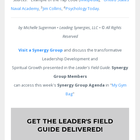
3
4
Naval Academy
,
Jim Collins
,
Psychology Today
.
by Michelle Sugerman • Leading Synergies, LLC •
© All Rights
Reserved
Visit a Synergy Group
and discuss the transformative
Leadership Development and
Spiritual Growth presented in the
Leader's Field Guide
.
Synergy
Group Members
can access this week's
Synergy Group Agenda
in "
My Gym
Bag
"
GET THE LEADER'S FIELD
GUIDE DELIVERED!