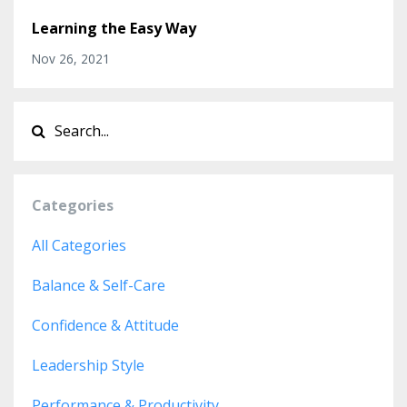
Learning the Easy Way
Nov 26, 2021
Categories
All Categories
Balance & Self-Care
Confidence & Attitude
Leadership Style
Performance & Productivity