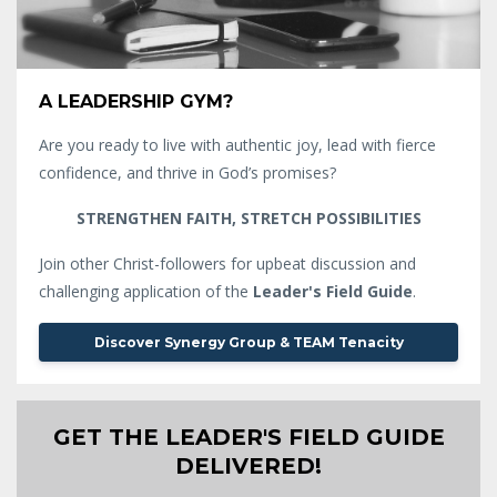
A LEADERSHIP GYM?
Are you ready to live with authentic joy, lead with fierce
confidence, and thrive in God’s promises?
STRENGTHEN FAITH, STRETCH POSSIBILITIES
Join other Christ-followers for upbeat discussion and
challenging application of the
Leader's Field Guide
.
Discover Synergy Group & TEAM Tenacity
GET THE LEADER'S FIELD GUIDE
DELIVERED!