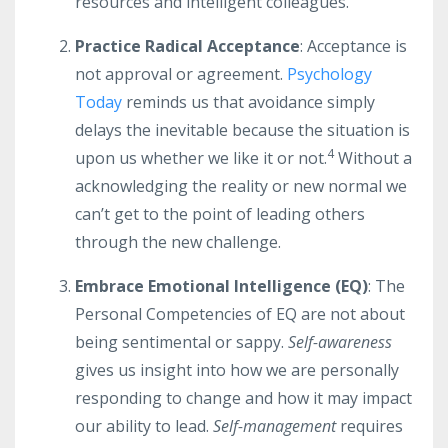
resources and intelligent colleagues.
Practice Radical Acceptance
: Acceptance is
not approval or agreement.
Psychology
Today
reminds us that avoidance simply
delays the inevitable because the situation is
4
upon us whether we like it or not.
Without a
acknowledging the reality or new normal we
can’t get to the point of leading others
through the new challenge.
Embrace Emotional Intelligence (EQ)
: The
Personal Competencies of EQ are not about
being sentimental or sappy.
Self-awareness
gives us insight into how we are personally
responding to change and how it may impact
our ability to lead.
Self-management
requires