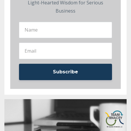
Light-Hearted Wisdom for Serious
Business
Subscribe