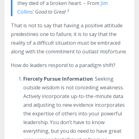
they died of a broken heart. – From
Jim
3
Collins
‘
Good to Great
That is not to say that having a positive attitude
predestines one to failure; it is to say that the
reality of a difficult situation must be embraced
along with the commitment to outlast misfortune.
How do leaders respond to a paradigm shift?
Fiercely Pursue Information
: Seeking
outside wisdom is not conceding weakness.
Actively incorporate up-to-the-minute data
and adjusting to new evidence incorporates
the expertise of others into your powerful
leadership. You don’t have to know
everything, but you do need to have great