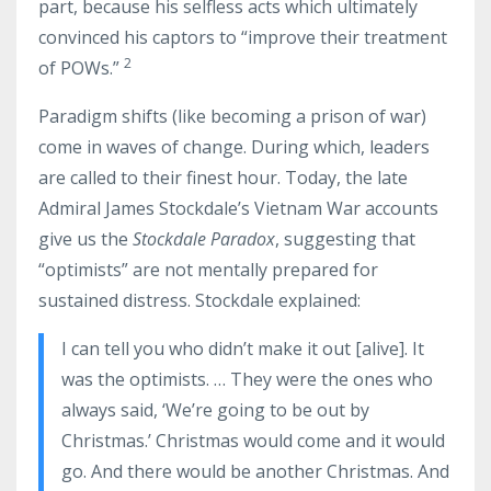
part, because his selfless acts which ultimately
convinced his captors to “improve their treatment
2
of POWs.”
Paradigm shifts (like becoming a prison of war)
come in waves of change. During which, leaders
are called to their finest hour. Today, the late
Admiral James Stockdale’s Vietnam War accounts
give us the
Stockdale Paradox
, suggesting that
“optimists” are not mentally prepared for
sustained distress. Stockdale explained:
I can tell you who didn’t make it out [alive]. It
was the optimists. … They were the ones who
always said, ‘We’re going to be out by
Christmas.’ Christmas would come and it would
go. And there would be another Christmas. And