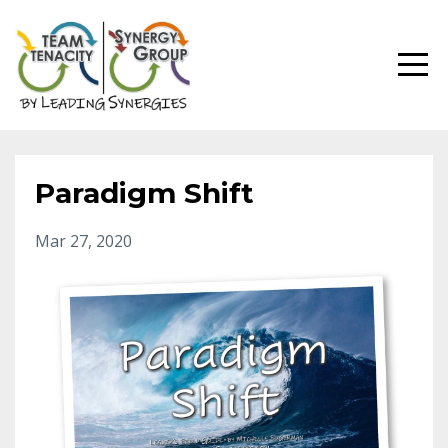
Paradigm Shift
Mar 27, 2020