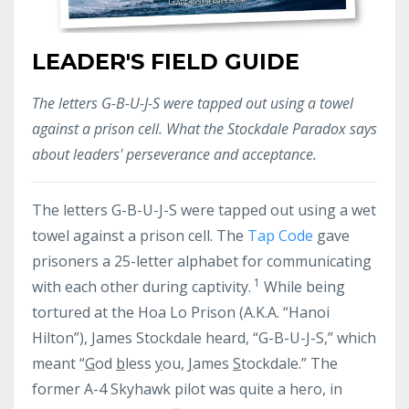
LEADER'S FIELD GUIDE
The letters G-B-U-J-S were tapped out using a towel
against a prison cell. What the Stockdale Paradox says
about leaders' perseverance and acceptance.
The letters G-B-U-J-S were tapped out using a wet
towel against a prison cell. The
Tap Code
gave
prisoners a 25-letter alphabet for communicating
1
with each other during captivity.
While being
tortured at
the Hoa Lo Prison (A.K.A. “Hanoi
Hilton”), James Stockdale heard, “G-B-U-J-S,” which
meant “
G
od
b
less
y
ou,
J
ames
S
tockdale.” The
former A-4 Skyhawk pilot was quite a hero, in