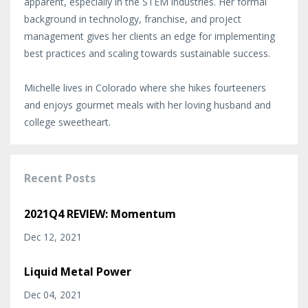
apparent, especially in the STEM industries. Her formal
background in technology, franchise, and project
management gives her clients an edge for implementing
best practices and scaling towards sustainable success.
Michelle lives in Colorado where she hikes fourteeners
and enjoys gourmet meals with her loving husband and
college sweetheart.
Recent Posts
2021Q4 REVIEW: Momentum
Dec 12, 2021
Liquid Metal Power
Dec 04, 2021