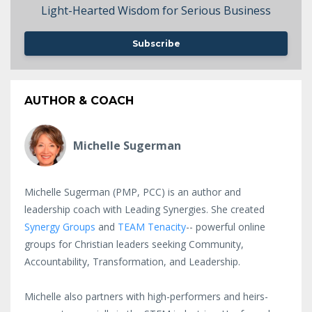
Light-Hearted Wisdom for Serious Business
Subscribe
AUTHOR & COACH
Michelle Sugerman
Michelle Sugerman (PMP, PCC) is an author and
leadership coach with Leading Synergies. She created
Synergy Groups
and
TEAM Tenacity
-- powerful online
groups for Christian leaders seeking Community,
Accountability, Transformation, and Leadership.
Michelle also partners with high-performers and heirs-