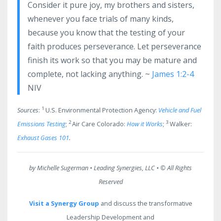
Consider it pure joy, my brothers and sisters,
whenever you face trials of many kinds,
because you know that the testing of your
faith produces perseverance. Let perseverance
finish its work so that you may be mature and
complete, not lacking anything. ~
James 1:2-4
NIV
1
Sources
:
U.S. Environmental Protection Agency:
Vehicle and Fuel
2
3
Emissions Testing
;
Air Care Colorado:
How it Works
;
Walker:
Exhaust Gases 101
.
by Michelle Sugerman • Leading Synergies, LLC •
© All Rights
Reserved
Visit a Synergy Group
and discuss the transformative
Leadership Development and