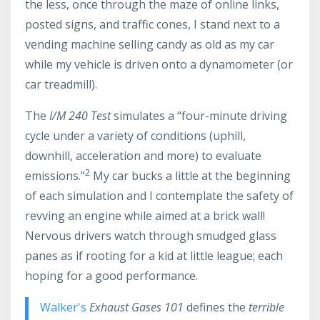
the less, once through the maze of online links,
posted signs, and traffic cones, I stand next to a
vending machine selling candy as old as my car
while my vehicle is driven onto a dynamometer (or
car treadmill).
The
I/M 240 Test
simulates a “four-minute driving
cycle under a variety of conditions (uphill,
downhill, acceleration and more) to evaluate
2
emissions.”
My car bucks a little at the beginning
of each simulation and I contemplate the safety of
revving an engine while aimed at a brick wall!
Nervous drivers watch through smudged glass
panes as if rooting for a kid at little league; each
hoping for a good performance.
Walker's
Exhaust Gases 101
defines the
terrible