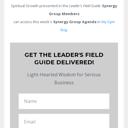
Spiritual Growth presented in the
Leader's Field Guide
.
Synergy
Group Members
can access this week's
Synergy Group Agenda
in
My Gym
Bag
.
GET THE LEADER'S FIELD
GUIDE DELIVERED!
Light-Hearted Wisdom for Serious
Business