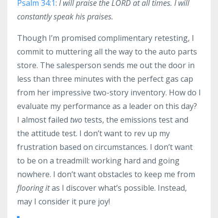
Psalm 34:1
:
I will praise the LORD at all times. I will
constantly speak his praises.
Though I’m promised complimentary retesting, I
commit to muttering all the way to the auto parts
store. The salesperson sends me out the door in
less than three minutes with the perfect gas cap
from her impressive two-story inventory. How do I
evaluate my performance as a leader on this day?
I almost failed
two
tests, the emissions test and
the attitude test. I don’t want to rev up my
frustration based on circumstances. I don’t want
to be on a treadmill: working hard and going
nowhere. I don’t want obstacles to keep me from
flooring it
as I discover what’s possible. Instead,
may I consider it pure joy!