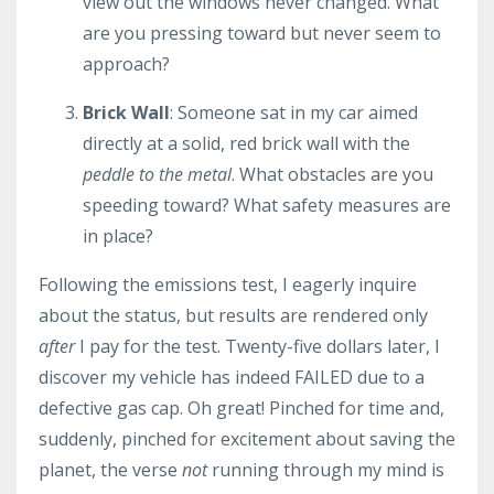
view out the windows never changed. What
are you pressing toward but never seem to
approach?
Brick Wall
: Someone sat in my car aimed
directly at a solid, red brick wall with the
peddle to the metal
. What obstacles are you
speeding toward? What safety measures are
in place?
Following the emissions test, I eagerly inquire
about the status, but results are rendered only
after
I pay for the test. Twenty-five dollars later, I
discover my vehicle has indeed FAILED due to a
defective gas cap. Oh great! Pinched for time and,
suddenly, pinched for excitement about saving the
planet, the verse
not
running through my mind is