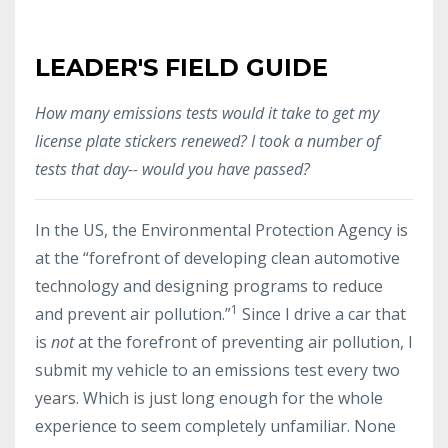
LEADER'S FIELD GUIDE
How many emissions tests would it take to get my
license plate stickers renewed? I took a number of
tests that day-- would you have passed?
In the US, the Environmental Protection Agency is
at the “forefront of developing clean automotive
technology and designing programs to reduce
1
and prevent air pollution.”
Since I drive a car that
is
not
at the forefront of preventing air pollution, I
submit my vehicle to an emissions test every two
years. Which is just long enough for the whole
experience to seem completely unfamiliar. None