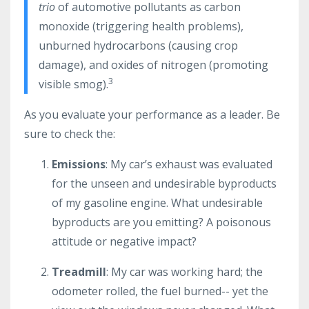
trio
of automotive pollutants as carbon
monoxide (triggering health problems),
unburned hydrocarbons (causing crop
damage), and oxides of nitrogen (promoting
3
visible smog).
As you evaluate your performance as a leader. Be
sure to check the:
Emissions
: My car’s exhaust was evaluated
for the unseen and undesirable byproducts
of my gasoline engine. What undesirable
byproducts are you emitting? A poisonous
attitude or negative impact?
Treadmill
: My car was working hard; the
odometer rolled, the fuel burned-- yet the