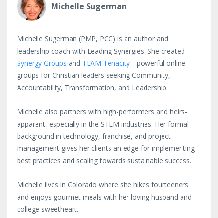
Michelle Sugerman
Michelle Sugerman (PMP, PCC) is an author and
leadership coach with Leading Synergies. She created
Synergy Groups
and
TEAM Tenacity
-- powerful online
groups for Christian leaders seeking Community,
Accountability, Transformation, and Leadership.
Michelle also partners with high-performers and heirs-
apparent, especially in the STEM industries. Her formal
background in technology, franchise, and project
management gives her clients an edge for implementing
best practices and scaling towards sustainable success.
Michelle lives in Colorado where she hikes fourteeners
and enjoys gourmet meals with her loving husband and
college sweetheart.