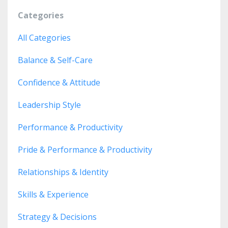
Categories
All Categories
Balance & Self-Care
Confidence & Attitude
Leadership Style
Performance & Productivity
Pride & Performance & Productivity
Relationships & Identity
Skills & Experience
Strategy & Decisions