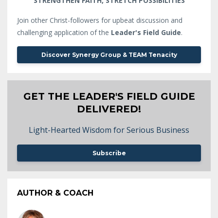
STRENGTHEN FAITH, STRETCH POSSIBILITIES
Join other Christ-followers for upbeat discussion and
challenging application of the
Leader's Field Guide
.
Discover Synergy Group & TEAM Tenacity
GET THE LEADER'S FIELD GUIDE
DELIVERED!
Light-Hearted Wisdom for Serious Business
Subscribe
AUTHOR & COACH