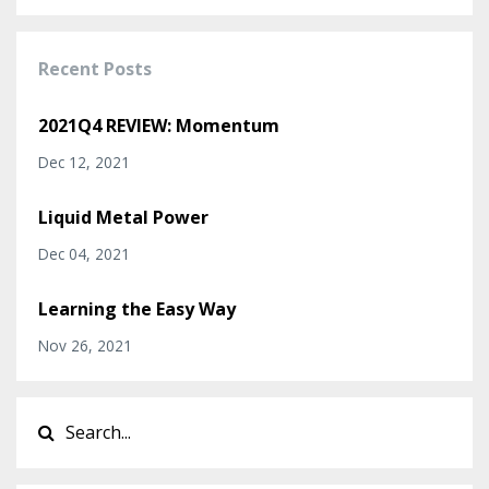
Recent Posts
2021Q4 REVIEW: Momentum
Dec 12, 2021
Liquid Metal Power
Dec 04, 2021
Learning the Easy Way
Nov 26, 2021