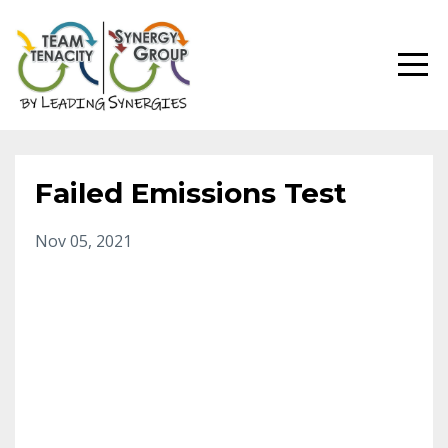
Failed Emissions Test
Nov 05, 2021