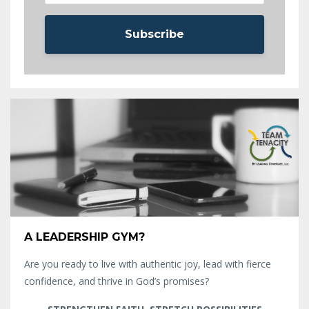
Subscribe
A LEADERSHIP GYM?
Are you ready to live with authentic joy, lead with fierce
confidence, and thrive in God’s promises?