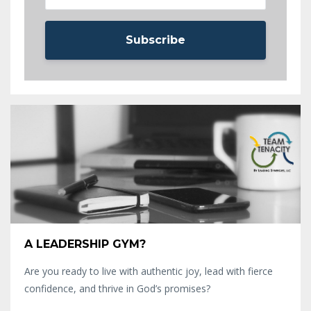
Subscribe
A LEADERSHIP GYM?
Are you ready to live with authentic joy, lead with fierce
confidence, and thrive in God’s promises?