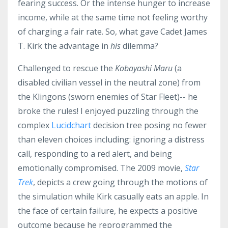
fearing success. Or the intense hunger to increase
income, while at the same time not feeling worthy
of charging a fair rate. So, what gave Cadet James
T. Kirk the advantage in
his
dilemma?
Challenged to rescue the
Kobayashi Maru
(a
disabled civilian vessel in the neutral zone) from
the Klingons (sworn enemies of Star Fleet)-- he
broke the rules! I enjoyed puzzling through the
complex
Lucidchart
decision tree posing no fewer
than eleven choices including: ignoring a distress
call, responding to a red alert, and being
emotionally compromised. The 2009 movie,
Star
Trek
, depicts a crew going through the motions of
the simulation while Kirk casually eats an apple. In
the face of certain failure, he expects a positive
outcome because he reprogrammed the