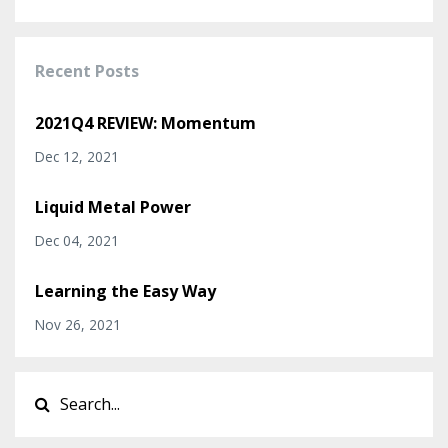
Recent Posts
2021Q4 REVIEW: Momentum
Dec 12, 2021
Liquid Metal Power
Dec 04, 2021
Learning the Easy Way
Nov 26, 2021