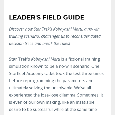
LEADER'S FIELD GUIDE
Discover how Star Trek’s Kobayashi Maru, a no-win
training scenario, challenges us to reconsider dated
decision trees and break the rules!
Star Trek’s
Kobayashi Maru
is a fictional training
simulation known to be a no-win scenario. One
Starfleet Academy cadet took the test three times
before reprogramming the parameters and
ultimately solving the unsolvable. We’ve all
experienced the lose-lose dilemma. Sometimes, it
is even of our own making, like an insatiable
desire to be successful while at the same time