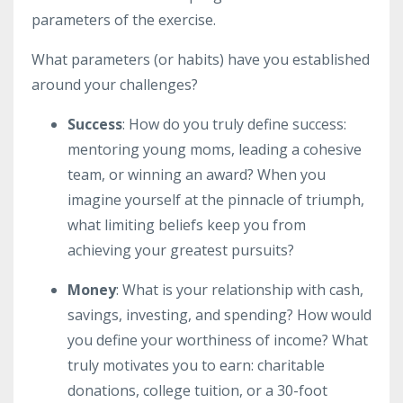
parameters of the exercise.
What parameters (or habits) have you established
around your challenges?
Success
: How do you truly define success:
mentoring young moms, leading a cohesive
team, or winning an award? When you
imagine yourself at the pinnacle of triumph,
what limiting beliefs keep you from
achieving your greatest pursuits?
Money
: What is your relationship with cash,
savings, investing, and spending? How would
you define your worthiness of income? What
truly motivates you to earn: charitable
donations, college tuition, or a 30-foot