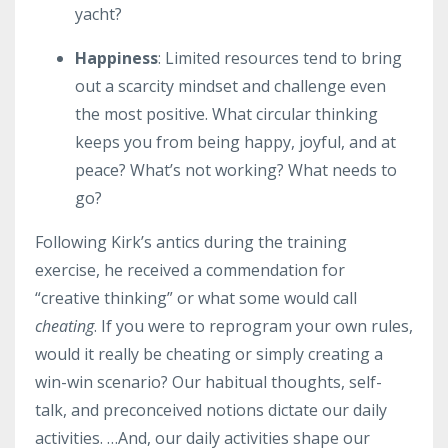
yacht?
Happiness
: Limited resources tend to bring
out a scarcity mindset and challenge even
the most positive. What circular thinking
keeps you from being happy, joyful, and at
peace? What’s not working? What needs to
go?
Following Kirk’s antics during the training
exercise, he received a commendation for
“creative thinking” or what some would call
cheating
. If you were to reprogram your own rules,
would it really be cheating or simply creating a
win-win scenario? Our habitual thoughts, self-
talk, and preconceived notions dictate our daily
activities. …And, our daily activities shape our