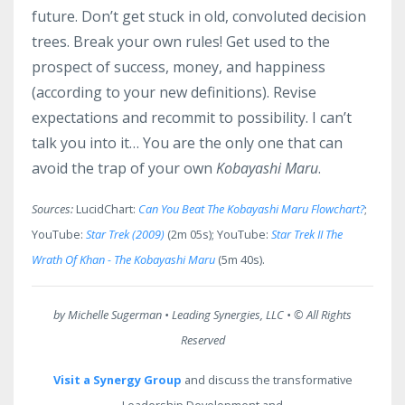
future. Don’t get stuck in old, convoluted decision
trees. Break your own rules! Get used to the
prospect of success, money, and happiness
(according to your new definitions). Revise
expectations and recommit to possibility. I can’t
talk you into it… You are the only one that can
avoid the trap of your own
Kobayashi Maru
.
Sources:
LucidChart:
Can You Beat The Kobayashi Maru Flowchart?
;
YouTube:
Star Trek (2009)
(2m 05s); YouTube:
Star Trek II The
Wrath Of Khan - The Kobayashi Maru
(5m 40s).
by Michelle Sugerman • Leading Synergies, LLC •
© All Rights
Reserved
Visit a Synergy Group
and discuss the transformative
Leadership Development and