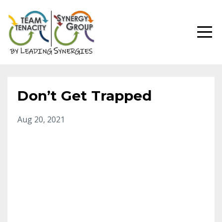
Don’t Get Trapped
Aug 20, 2021