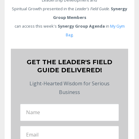
Spiritual Growth presented in the
Leader's Field Guide
.
Synergy
Group Members
can access this week's
Synergy Group Agenda
in
My Gym
Bag
.
GET THE LEADER'S FIELD
GUIDE DELIVERED!
Light-Hearted Wisdom for Serious
Business