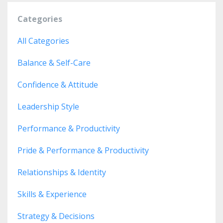
Categories
All Categories
Balance & Self-Care
Confidence & Attitude
Leadership Style
Performance & Productivity
Pride & Performance & Productivity
Relationships & Identity
Skills & Experience
Strategy & Decisions