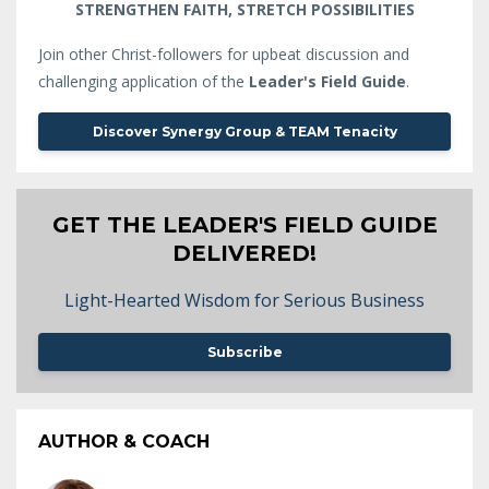
STRENGTHEN FAITH, STRETCH POSSIBILITIES
Join other Christ-followers for upbeat discussion and
challenging application of the
Leader's Field Guide
.
Discover Synergy Group & TEAM Tenacity
GET THE LEADER'S FIELD GUIDE
DELIVERED!
Light-Hearted Wisdom for Serious Business
Subscribe
AUTHOR & COACH