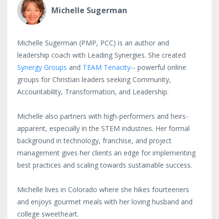
Michelle Sugerman
Michelle Sugerman (PMP, PCC) is an author and
leadership coach with Leading Synergies. She created
Synergy Groups
and
TEAM Tenacity
-- powerful online
groups for Christian leaders seeking Community,
Accountability, Transformation, and Leadership.
Michelle also partners with high-performers and heirs-
apparent, especially in the STEM industries. Her formal
background in technology, franchise, and project
management gives her clients an edge for implementing
best practices and scaling towards sustainable success.
Michelle lives in Colorado where she hikes fourteeners
and enjoys gourmet meals with her loving husband and
college sweetheart.