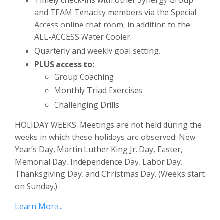
and TEAM Tenacity members via the Special
Access online chat room, in addition to the
ALL-ACCESS Water Cooler.
Quarterly and weekly goal setting.
PLUS access to:
Group Coaching
Monthly Triad Exercises
Challenging Drills
HOLIDAY WEEKS: Meetings are not held during the
weeks in which these holidays are observed: New
Year’s Day, Martin Luther King Jr. Day, Easter,
Memorial Day, Independence Day, Labor Day,
Thanksgiving Day, and Christmas Day. (Weeks start
on Sunday.)
Learn More...