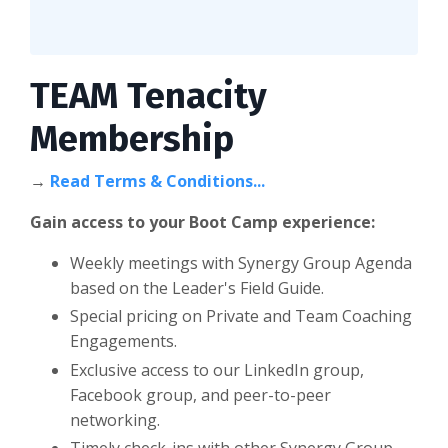
TEAM Tenacity
Membership
→
Read Terms & Conditions...
Gain access to your Boot Camp experience:
Weekly meetings with Synergy Group Agenda
based on the Leader's Field Guide.
Special pricing on Private and Team Coaching
Engagements.
Exclusive access to our LinkedIn group,
Facebook group, and peer-to-peer
networking.
Timely check-ins with other Synergy Group