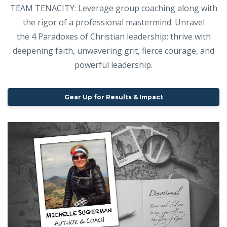
TEAM TENACITY: Leverage group coaching along with
the rigor of a professional mastermind. Unravel
the 4 Paradoxes of Christian leadership; thrive with
deepening faith, unwavering grit, fierce courage, and
powerful leadership.
Gear Up for Results & Impact