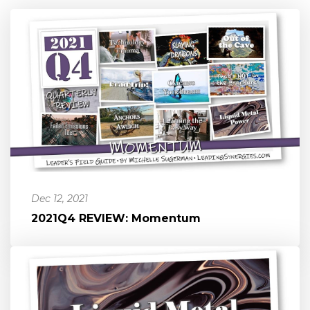
Dec 12, 2021
2021Q4 REVIEW: Momentum