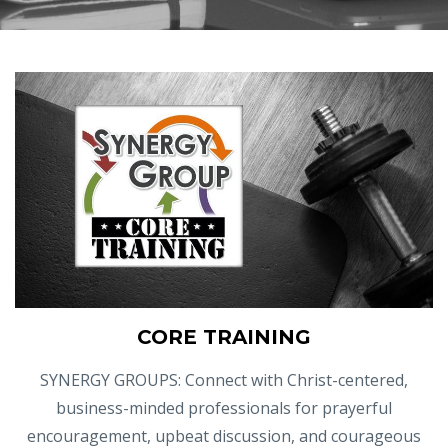
CORE TRAINING
SYNERGY GROUPS: Connect with Christ-centered,
business-minded professionals for prayerful
encouragement, upbeat discussion, and courageous