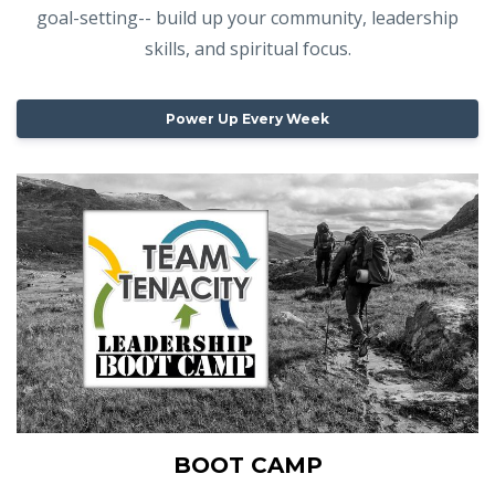
goal-setting-- build up your community, leadership
skills, and spiritual focus.
Power Up Every Week
BOOT CAMP