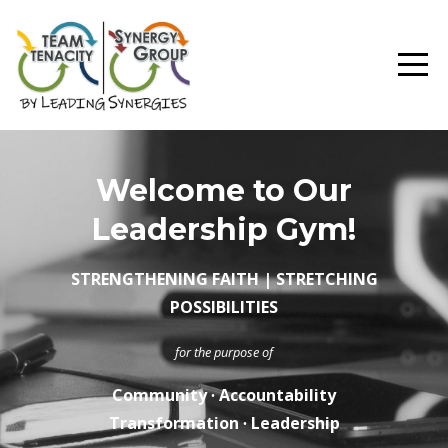
Welcome to Our
Leadership Gym!
STRENGTHENING FAITH | STRETCHING
POSSIBILITIES
for the purpose of
Community ∙ Accountability
Transformation ∙ Leadership