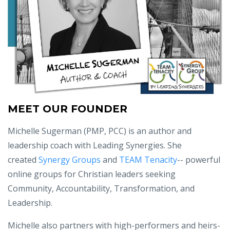
MEET OUR FOUNDER
Michelle Sugerman (PMP, PCC) is an author and
leadership coach with Leading Synergies. She
created
Synergy Groups
and
TEAM Tenacity
-- powerful
online groups for Christian leaders seeking
Community, Accountability, Transformation, and
Leadership.
Michelle also partners with high-performers and heirs-