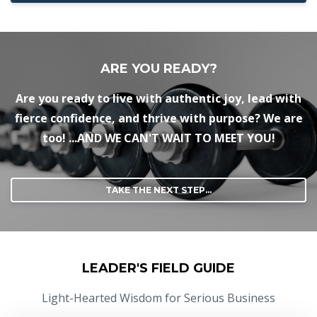
ARE YOU READY?
Are you ready to live with authentic joy, lead with
fierce confidence, and thrive with purpose? We are
too! ...AND WE CAN'T WAIT TO MEET YOU!
TAKE THE NEXT STEP...
LEADER'S FIELD GUIDE
Light-Hearted Wisdom for Serious Business