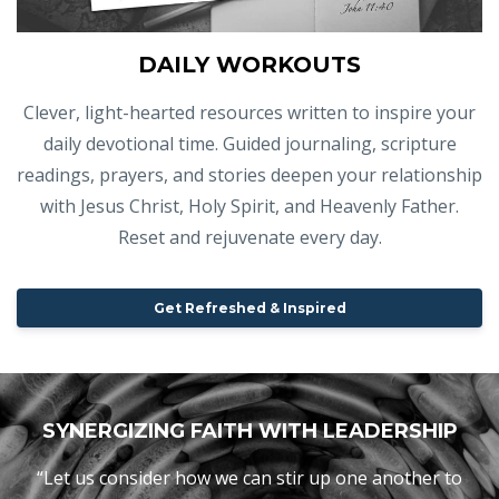
DAILY WORKOUTS
Clever, light-hearted resources written to inspire your
daily devotional time. Guided journaling, scripture
readings, prayers, and stories deepen your relationship
with Jesus Christ, Holy Spirit, and Heavenly Father.
Reset and rejuvenate every day.
Get Refreshed & Inspired
SYNERGIZING FAITH WITH LEADERSHIP
“Let us consider how we can stir up one another to