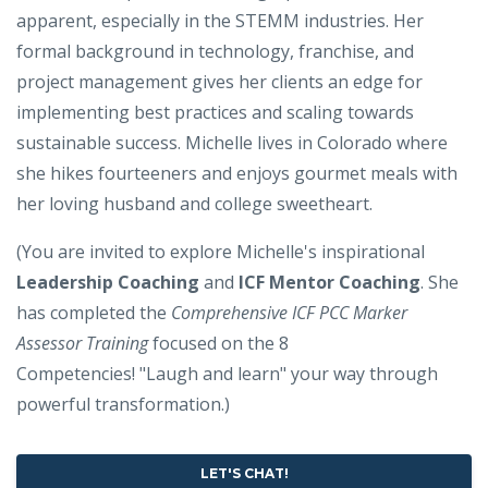
apparent, especially in the STEMM industries. Her
formal background in technology, franchise, and
project management gives her clients an edge for
implementing best practices and scaling towards
sustainable success. Michelle lives in Colorado where
she hikes fourteeners and enjoys gourmet meals with
her loving husband and college sweetheart.
(You are invited to explore Michelle's inspirational
Leadership Coaching
and
ICF Mentor Coaching
. She
has completed the
Comprehensive ICF PCC Marker
Assessor Training
focused on the 8
Competencies! "Laugh and learn" your way through
powerful transformation.)
LET'S CHAT!