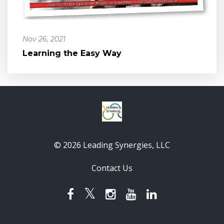
Nov 26, 2021
Learning the Easy Way
© 2026 Leading Synergies, LLC
Contact Us