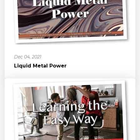
Dec 04, 2021
Liquid Metal Power