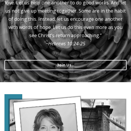
love. Let us help one another to do good works. And let
us not give up meeting together. Some are in the habit
of doing this. Instead, let us encourage one another
with words of hope. Let us do this even more as you
see Christ’s return approaching.”
~Hebrews‬ ‭10:24-25‬‬‬
Join Us...